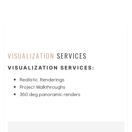
VISUALIZATION
SERVICES
VISUALIZATION SERVICES:
Realistic Renderings
Project Walkthroughs
360 deg panoramic renders