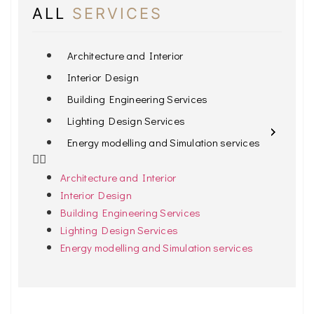
ALL
SERVICES
Architecture and Interior
Interior Design
Building Engineering Services
Lighting Design Services
Energy modelling and Simulation services
Architecture and Interior
Interior Design
Building Engineering Services
Lighting Design Services
Energy modelling and Simulation services